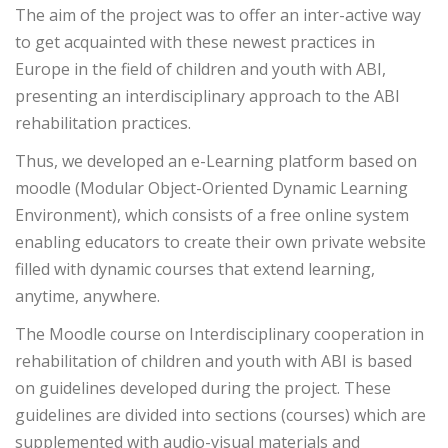
The aim of the project was to offer an inter-active way
to get acquainted with these newest practices in
Europe in the field of children and youth with ABI,
presenting an interdisciplinary approach to the ABI
rehabilitation practices.
Thus, we developed an e-Learning platform based on
moodle (Modular Object-Oriented Dynamic Learning
Environment), which consists of a free online system
enabling educators to create their own private website
filled with dynamic courses that extend learning,
anytime, anywhere.
The Moodle course on Interdisciplinary cooperation in
rehabilitation of children and youth with ABI is based
on guidelines developed during the project. These
guidelines are divided into sections (courses) which are
supplemented with audio-visual materials and