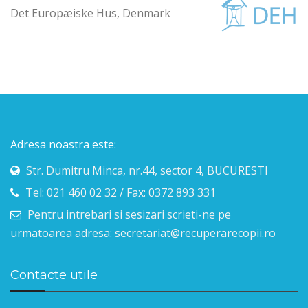
Det Europæiske Hus, Denmark
Adresa noastra este:
Str. Dumitru Minca, nr.44, sector 4, BUCURESTI
Tel: 021 460 02 32 / Fax: 0372 893 331
Pentru intrebari si sesizari scrieti-ne pe
urmatoarea adresa: secretariat@recuperarecopii.ro
Contacte utile