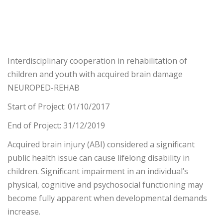
Interdisciplinary cooperation in rehabilitation of
children and youth with acquired brain damage
NEUROPED-REHAB
Start of Project: 01/10/2017
End of Project: 31/12/2019
Acquired brain injury (ABI) considered a significant
public health issue can cause lifelong disability in
children. Significant impairment in an individual’s
physical, cognitive and psychosocial functioning may
become fully apparent when developmental demands
increase.