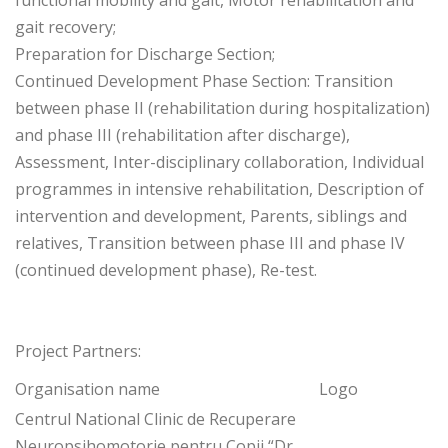
functional mobility and gait, Motor rehabilitation and
gait recovery;
Preparation for Discharge Section;
Continued Development Phase Section: Transition
between phase II (rehabilitation during hospitalization)
and phase III (rehabilitation after discharge),
Assessment, Inter-disciplinary collaboration, Individual
programmes in intensive rehabilitation, Description of
intervention and development, Parents, siblings and
relatives, Transition between phase III and phase IV
(continued development phase), Re-test.
Project Partners:
Organisation name
Logo
Centrul National Clinic de Recuperare
Neuropsihomotorie pentru Copii “Dr.