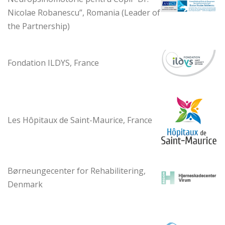
Nicolae Robanescu”, Romania (Leader of
the Partnership)
Fondation ILDYS, France
Les Hôpitaux de Saint-Maurice, France
Børneungecenter for Rehabilitering,
Denmark