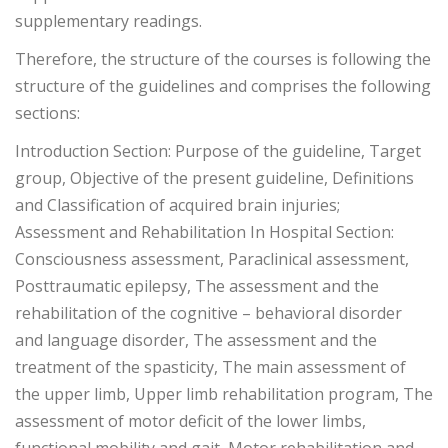
supplementary readings.
Therefore, the structure of the courses is following the
structure of the guidelines and comprises the following
sections:
Introduction Section: Purpose of the guideline, Target
group, Objective of the present guideline, Definitions
and Classification of acquired brain injuries;
Assessment and Rehabilitation In Hospital Section:
Consciousness assessment, Paraclinical assessment,
Posttraumatic epilepsy, The assessment and the
rehabilitation of the cognitive – behavioral disorder
and language disorder, The assessment and the
treatment of the spasticity, The main assessment of
the upper limb, Upper limb rehabilitation program, The
assessment of motor deficit of the lower limbs,