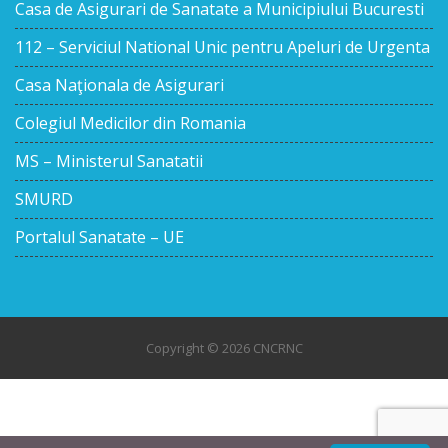
Casa de Asigurari de Sanatate a Municipiului Bucuresti
112 – Serviciul National Unic pentru Apeluri de Urgenta
Casa Naţionala de Asigurari
Colegiul Medicilor din Romania
MS – Ministerul Sanatatii
SMURD
Portalul Sanatate – UE
Copyright © 2026 CNCRNC