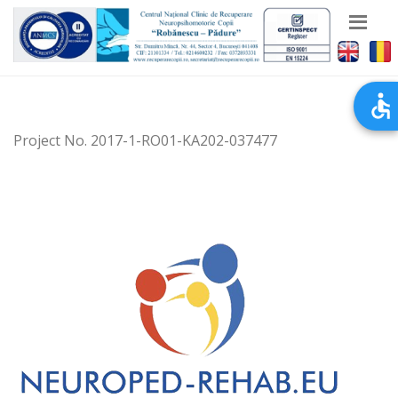
Project No. 2017-1-RO01-KA202-037477